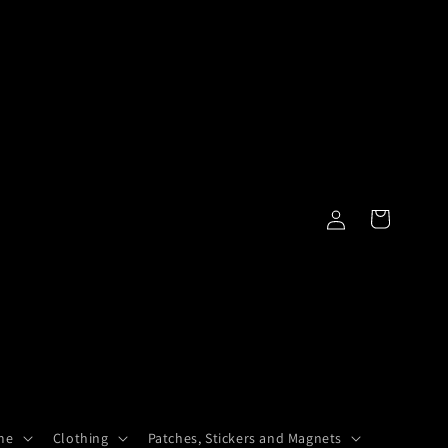
Log
Cart
in
me
Clothing
Patches, Stickers and Magnets