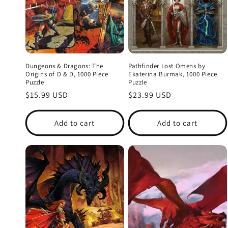
i
o
n
Dungeons & Dragons: The
Pathfinder Lost Omens by
Origins of D & D, 1000 Piece
Ekaterina Burmak, 1000 Piece
Puzzle
Puzzle
:
Regular
$15.99 USD
Regular
$23.99 USD
price
price
Add to cart
Add to cart