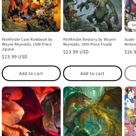
So
Pathfinder Core Rulebook by
Pathfinder Bestiary by Wayne
Super 
Wayne Reynolds, 1000 Piece
Reynolds, 1000 Piece Puzzle
Ninten
Jigsaw
Regular
$23.99 USD
Regu
$16.
Regular
$23.99 USD
price
price
price
Add to cart
Add to cart