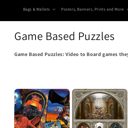
Bags & Wallets
Posters, Banners, Prints and More
C
Game Based Puzzles
o
Game Based Puzzles: Video to Board games they
l
l
e
c
t