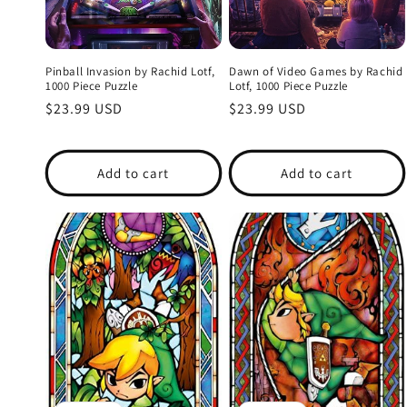
Pinball Invasion by Rachid Lotf,
Dawn of Video Games by Rachid
1000 Piece Puzzle
Lotf, 1000 Piece Puzzle
Regular
$23.99 USD
Regular
$23.99 USD
price
price
Add to cart
Add to cart