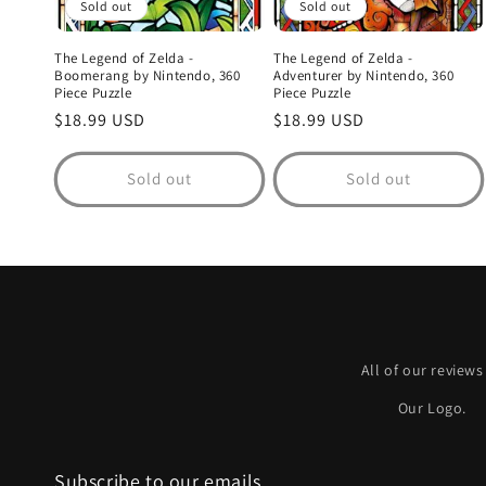
Sold out
Sold out
The Legend of Zelda -
The Legend of Zelda -
Boomerang by Nintendo, 360
Adventurer by Nintendo, 360
Piece Puzzle
Piece Puzzle
Regular
$18.99 USD
Regular
$18.99 USD
price
price
Sold out
Sold out
All of our reviews
Our Logo.
Subscribe to our emails