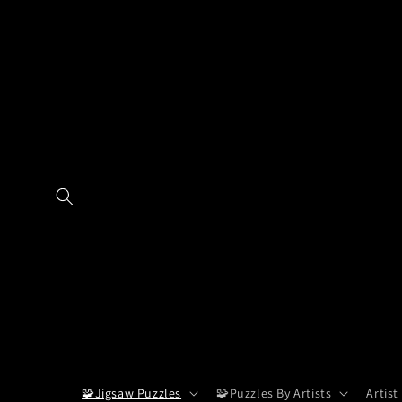
Skip to
content
🧩Jigsaw Puzzles
🧩Puzzles By Artists
Artist