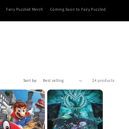
Fairy Puzzled Merch
Coming Soon to Fairy Puzzled
Sort by:
24 products