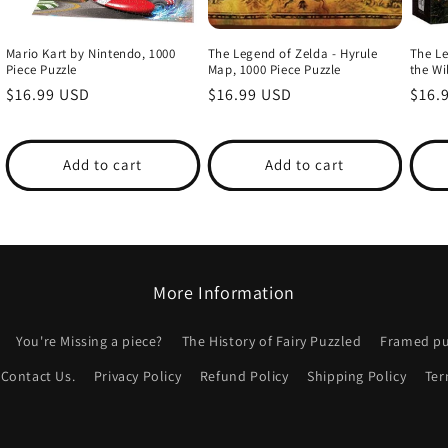
Mario Kart by Nintendo, 1000
The Legend of Zelda - Hyrule
The Le
Piece Puzzle
Map, 1000 Piece Puzzle
the Wi
Regular
$16.99 USD
Regular
$16.99 USD
Regu
$16.
price
price
price
Add to cart
Add to cart
More Information
You're Missing a piece?
The History of Fairy Puzzled
Framed puz
Contact Us.
Privacy Policy
Refund Policy
Shipping Policy
Ter