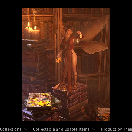
 Collections
Collectable and Usable Items
Product by The