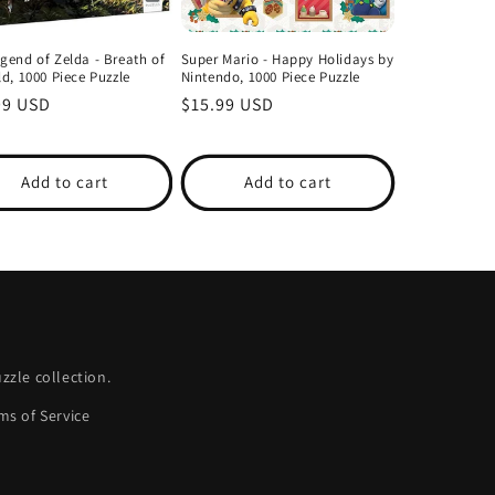
gend of Zelda - Breath of
Super Mario - Happy Holidays by
ld, 1000 Piece Puzzle
Nintendo, 1000 Piece Puzzle
lar
99 USD
Regular
$15.99 USD
price
Add to cart
Add to cart
zle collection.
ms of Service