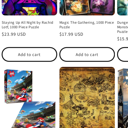
Staying Up All Night by Rachid
Magic The Gathering, 1000 Piece
Dunge
Lotf, 1000 Piece Puzzle
Puzzle
Monste
Puzzle
Regular
$23.99 USD
Regular
$17.99 USD
Regu
$15.
price
price
price
Add to cart
Add to cart