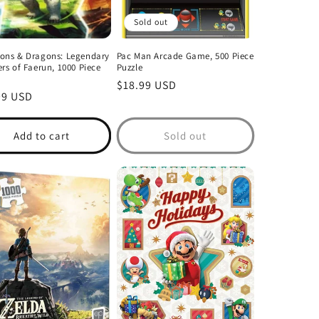
Sold out
ons & Dragons: Legendary
Pac Man Arcade Game, 500 Piece
rs of Faerun, 1000 Piece
Puzzle
Regular
$18.99 USD
lar
99 USD
price
Add to cart
Sold out