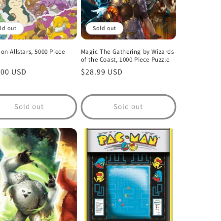
ld out
Sold out
n Allstars, 5000 Piece
Magic The Gathering by Wizards
of the Coast, 1000 Piece Puzzle
lar
.00 USD
Regular
$28.99 USD
price
Sold out
Sold out