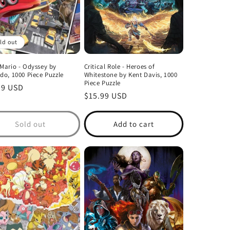
ld out
Mario - Odyssey by
Critical Role - Heroes of
do, 1000 Piece Puzzle
Whitestone by Kent Davis, 1000
Piece Puzzle
lar
99 USD
Regular
$15.99 USD
price
Sold out
Add to cart