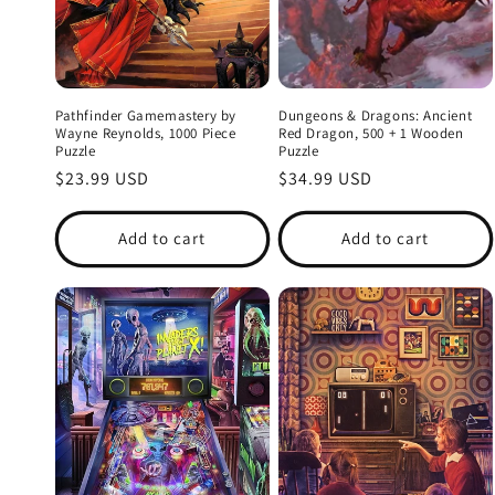
Pathfinder Gamemastery by
Dungeons & Dragons: Ancient
Wayne Reynolds, 1000 Piece
Red Dragon, 500 + 1 Wooden
Puzzle
Puzzle
Regular
$23.99 USD
Regular
$34.99 USD
price
price
Add to cart
Add to cart