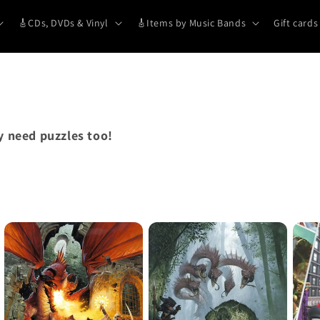
🎸CDs, DVDs & Vinyl
🎸Items by Music Bands
Gift cards
 need puzzles too!