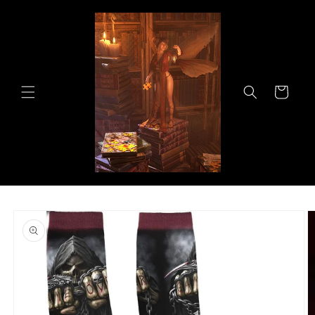
Skip to
content
Cart
Skip to
product
information