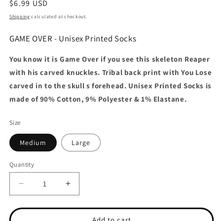
Regular
$6.99 USD
price
Shipping
calculated at checkout.
GAME OVER - Unisex Printed Socks
You know it is Game Over if you see this skeleton Reaper
with his carved knuckles. Tribal back print with You Lose
carved in to the skull s forehead. Unisex Printed Socks is
made of 90% Cotton, 9% Polyester & 1% Elastane.
Size
Medium
Large
Quantity
Decrease
Increase
quantity
quantity
for
for
GAME
GAME
Add to cart