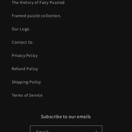
The History of Fairy Puzzled
Framed puzzle collection.
Our Logo.
Contact Us.
Privacy Policy
Refund Policy
Shipping Policy
Terms of Service
Subscribe to our emails