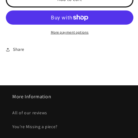
OVER
OVER
-
-
Unisex
Unisex
Printed
Printed
Socks
Socks
More payment options
Share
More Information
All of our reviews
You're Missing a piece?