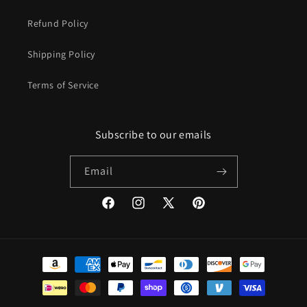
Refund Policy
Shipping Policy
Terms of Service
Subscribe to our emails
Email
Facebook
Instagram
X
Pinterest
(Twitter)
Payment
methods