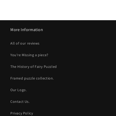
More Information
All of our reviews
You're Missing a piece?
The History of Fairy Puzzled
Framed puzzle collection.
Our Logo.
Contact Us.
Privacy Policy