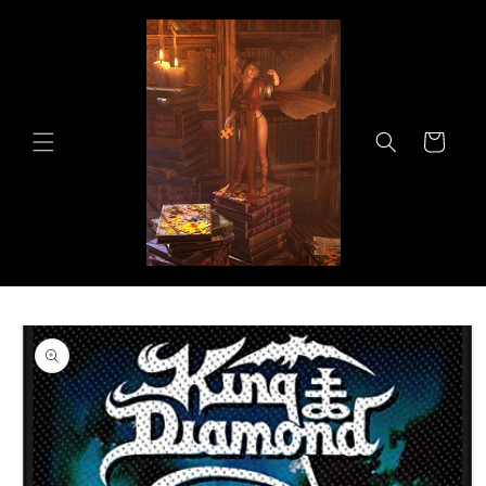
Skip to
content
Cart
Skip to
product
information