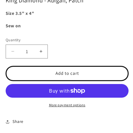
King Diamond - Abigail, Patch
Size 3.5" x 4"
Sew on
Quantity
Decrease
Increase
quantity
quantity
for
for
King
King
Add to cart
Diamond
Diamond
-
-
Abigail,
Abigail,
Patch
Patch
More payment options
Share