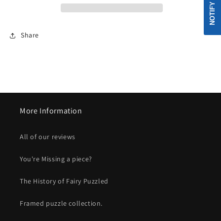
Share
More Information
All of our reviews
You're Missing a piece?
The History of Fairy Puzzled
Framed puzzle collection.