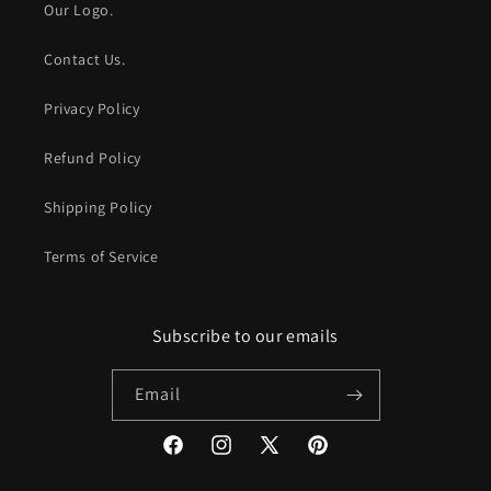
Our Logo.
Contact Us.
Privacy Policy
Refund Policy
Shipping Policy
Terms of Service
Subscribe to our emails
Email
Facebook
Instagram
X
Pinterest
(Twitter)