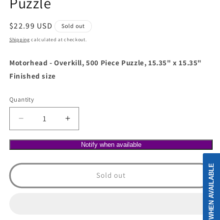
Puzzle
Regular
$22.99 USD
Sold out
price
Shipping
calculated at checkout.
Motorhead - Overkill, 500 Piece Puzzle, 15.35" x 15.35"
Finished size
Quantity
Decrease
Increase
quantity
quantity
for
for
Notify when available
Motorhead
Motorhead
-
-
NOTIFY WHEN AVAILABLE
Overkill,
Overkill,
Sold out
500
500
Piece
Piece
Puzzle
Puzzle