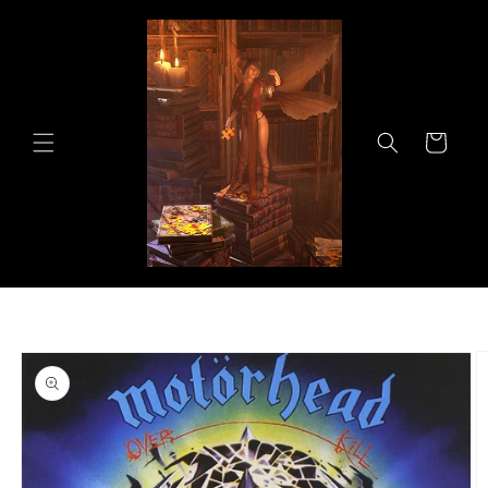
Skip to
content
Cart
Skip to
product
information