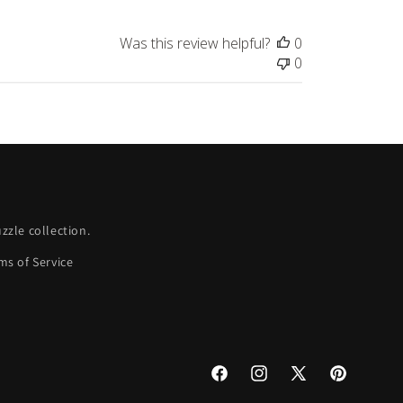
Was this review helpful?
0
0
zle collection.
ms of Service
Facebook
Instagram
X
Pinterest