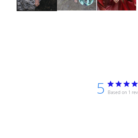
5
Based on 1 rev