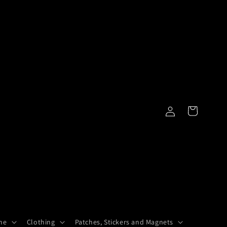
Log
Cart
in
me
Clothing
Patches, Stickers and Magnets