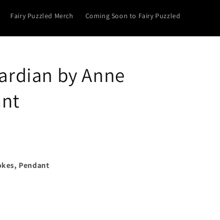
Fairy Puzzled Merch
Coming Soon to Fairy Puzzled
rdian by Anne
ant
okes, Pendant