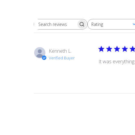
Rating
Search
All ratings
reviews
Kenneth L.
Verified Buyer
It was everythin