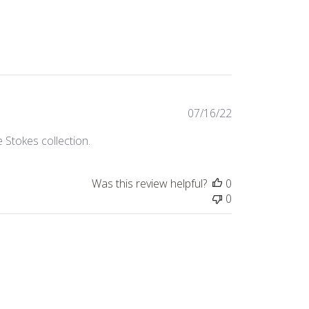
Published
07/16/22
date
 Stokes collection.
Was this review helpful?
0
0