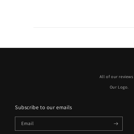
All of our reviews
Our Logo.
Subscribe to our emails
Email