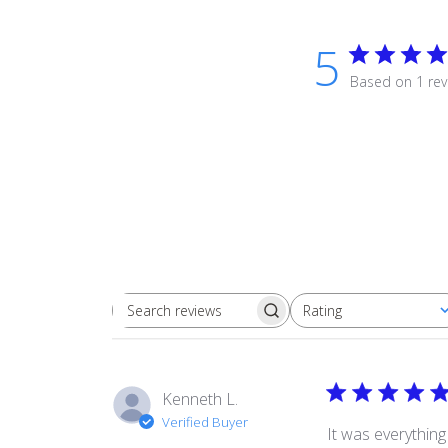
5
Based on 1 rev
Rating
Search
All ratings
reviews
Kenneth L.
Verified Buyer
It was everythin