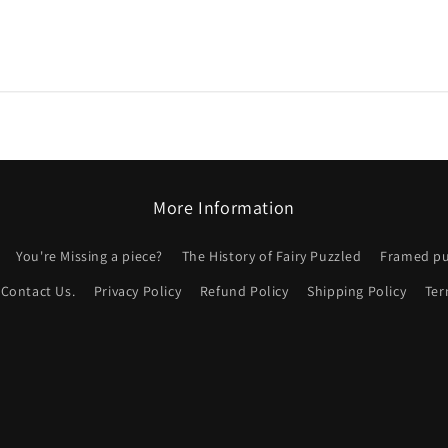
More Information
You're Missing a piece?
The History of Fairy Puzzled
Framed puz
Contact Us.
Privacy Policy
Refund Policy
Shipping Policy
Ter