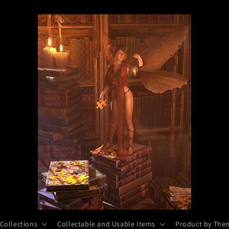
 Collections
Collectable and Usable Items
Product by The