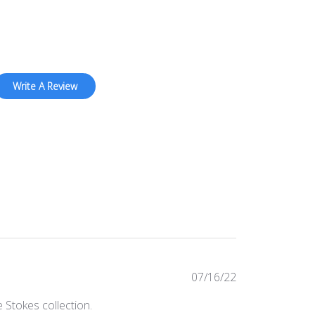
Write A Review
Published
07/16/22
date
 Stokes collection.