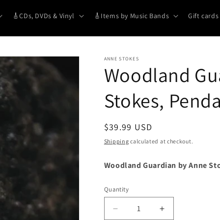
🎸CDs, DVDs & Vinyl
🎸Items by Music Bands
Gift cards
ANNE STOKES
Woodland Gua
Stokes, Pend
Regular
$39.99 USD
price
Shipping
calculated at checkout.
Woodland Guardian by Anne St
Quantity
Decrease
Increase