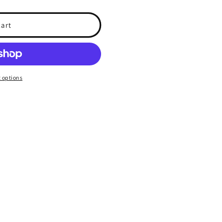
cart
 options