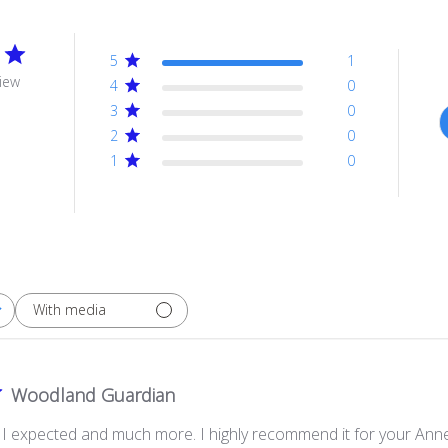
5
1
iew
4
0
3
0
2
0
1
0
With media
Woodland Guardian
g I expected and much more. I highly recommend it for your Anne