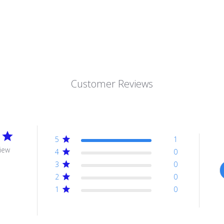
Customer Reviews
5
1
iew
4
0
3
0
2
0
1
0