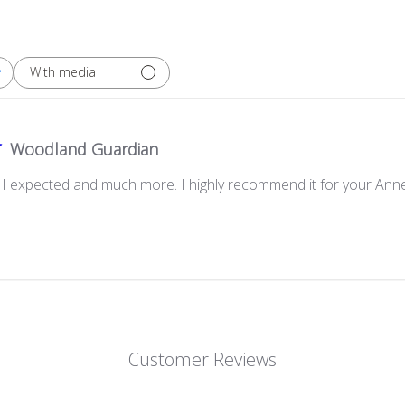
With media
Woodland Guardian
g I expected and much more. I highly recommend it for your Anne
Customer Reviews