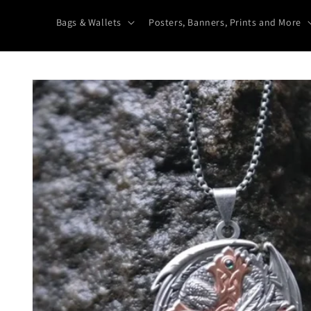
Bags & Wallets
Posters, Banners, Prints and More
Skip to
product
information