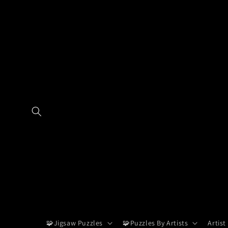
Skip to
content
🧩Jigsaw Puzzles
🧩Puzzles By Artists
Artist